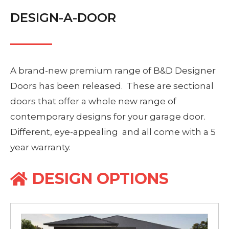
DESIGN-A-DOOR
A brand-new premium range of B&D Designer
Doors has been released. These are sectional
doors that offer a whole new range of
contemporary designs for your garage door.
Different, eye-appealing and all come with a 5
year warranty.
DESIGN OPTIONS