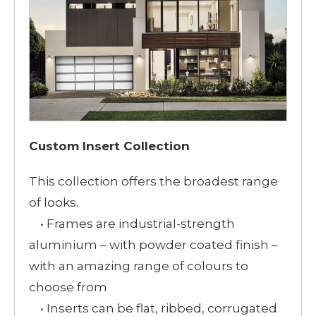
Custom Insert Collection
This collection offers the broadest range
of looks.
• Frames are industrial-strength
aluminium – with powder coated finish –
with an amazing range of colours to
choose from
• Inserts can be flat, ribbed, corrugated