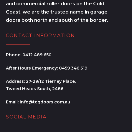
and commercial roller doors on the Gold
Coast, we are the trusted name in garage
doors both north and south of the border.
CONTACT INFORMATION
Phone:
0412 489 650
After Hours Emergency:
0459 346 519
Address:
27-29/12 Tierney Place,
Tweed Heads South, 2486
Email:
info@tcgdoors.com.au
SOCIAL MEDIA