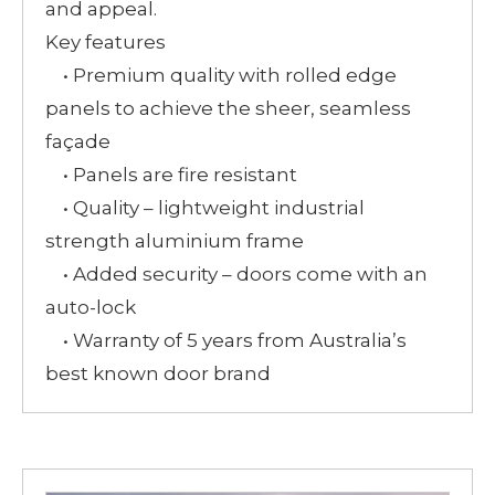
and appeal.
Key features
• Premium quality with rolled edge
panels to achieve the sheer, seamless
façade
• Panels are fire resistant
• Quality – lightweight industrial
strength aluminium frame
• Added security – doors come with an
auto-lock
• Warranty of 5 years from Australia’s
best known door brand