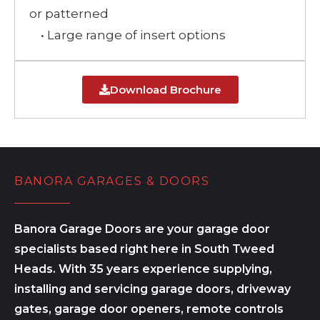
or patterned
• Large range of insert options
Download Brochure
BANORA GARAGES & DOORS
Banora Garage Doors are your garage door
specialists based right here in South Tweed
Heads. With 35 years experience supplying,
installing and servicing garage doors, driveway
gates, garage door openers, remote controls