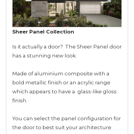
Sheer Panel Collection
Is it actually a door? The Sheer Panel door
has a stunning new look.
Made of aluminium composite with a
bold metallic finish or an acrylic range
which appears to have a glass-like gloss
finish.
You can select the panel configuration for
the door to best suit your architecture