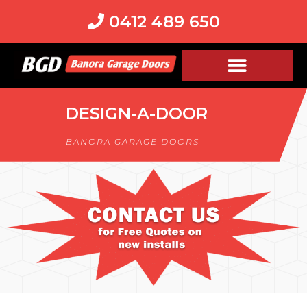
0412 489 650
DESIGN-A-DOOR
BANORA GARAGE DOORS