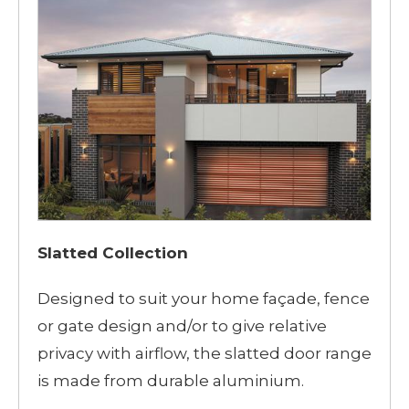
Slatted Collection
Designed to suit your home façade, fence
or gate design and/or to give relative
privacy with airflow, the slatted door range
is made from durable aluminium.