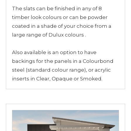
The slats can be finished in any of 8
timber look colours or can be powder
coated in a shade of your choice from a
large range of Dulux colours .
Also available is an option to have
backings for the panels in a Colourbond
steel (standard colour range), or acrylic
inserts in Clear, Opaque or Smoked.