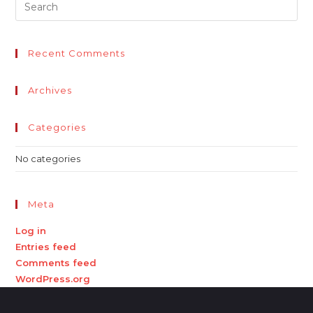
Recent Comments
Archives
Categories
No categories
Meta
Log in
Entries feed
Comments feed
WordPress.org