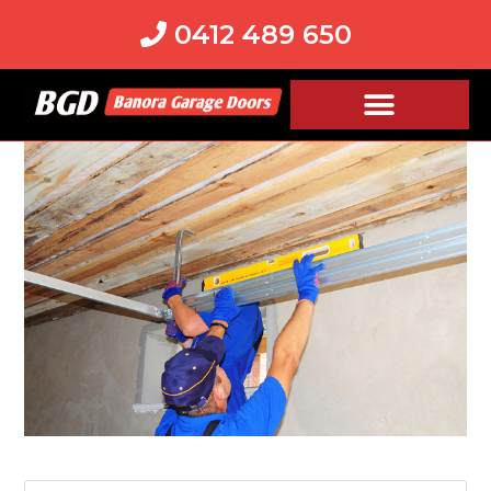
0412 489 650