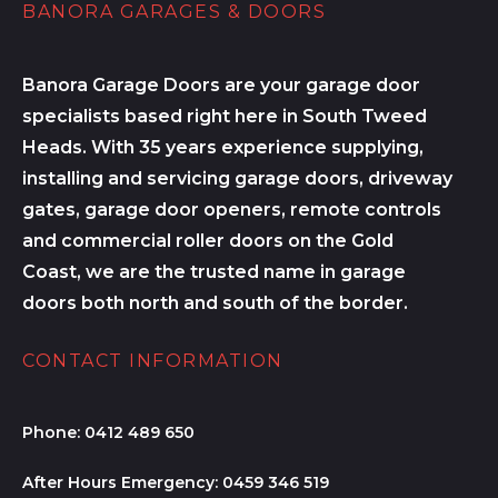
BANORA GARAGES & DOORS
Banora Garage Doors are your garage door
specialists based right here in South Tweed
Heads. With 35 years experience supplying,
installing and servicing garage doors, driveway
gates, garage door openers, remote controls
and commercial roller doors on the Gold
Coast, we are the trusted name in garage
doors both north and south of the border.
CONTACT INFORMATION
Phone:
0412 489 650
After Hours Emergency:
0459 346 519