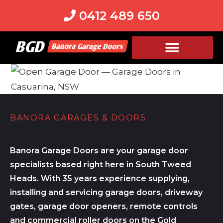
0412 489 650
BANORA GARAGES & DOORS
Banora Garage Doors are your garage door
specialists based right here in South Tweed
Heads. With 35 years experience supplying,
installing and servicing garage doors, driveway
gates, garage door openers, remote controls
and commercial roller doors on the Gold