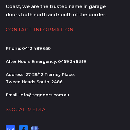
Coast, we are the trusted name in garage
doors both north and south of the border.
CONTACT INFORMATION
Phone:
0412 489 650
After Hours Emergency:
0459 346 519
Address:
27-29/12 Tierney Place,
Tweed Heads South, 2486
Email:
info@tcgdoors.com.au
SOCIAL MEDIA