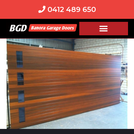
0412 489 650