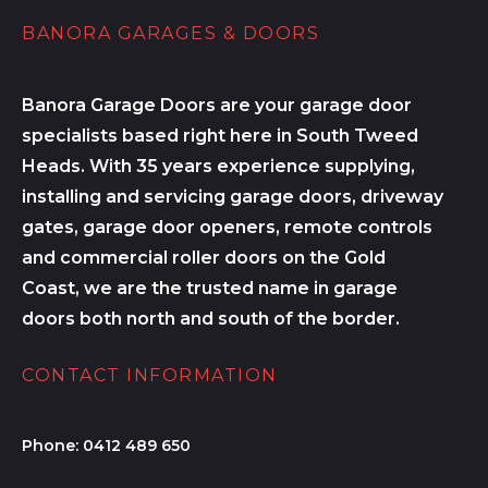
BANORA GARAGES & DOORS
Banora Garage Doors are your garage door
specialists based right here in South Tweed
Heads. With 35 years experience supplying,
installing and servicing garage doors, driveway
gates, garage door openers, remote controls
and commercial roller doors on the Gold
Coast, we are the trusted name in garage
doors both north and south of the border.
CONTACT INFORMATION
Phone:
0412 489 650