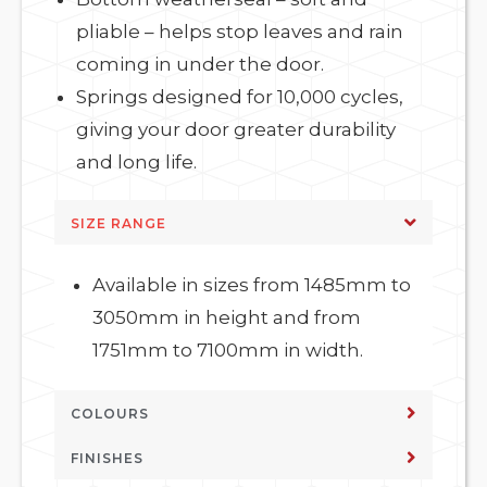
pliable – helps stop leaves and rain
coming in under the door.
Springs designed for 10,000 cycles,
giving your door greater durability
and long life.
SIZE RANGE
Available in sizes from 1485mm to
3050mm in height and from
1751mm to 7100mm in width.
COLOURS
FINISHES