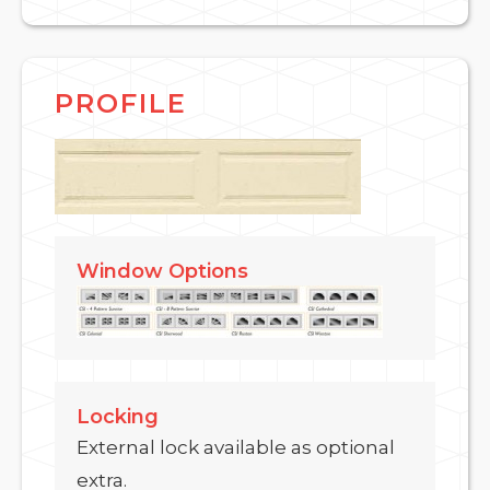
PROFILE
Window Options
Locking
External lock available as optional
extra.