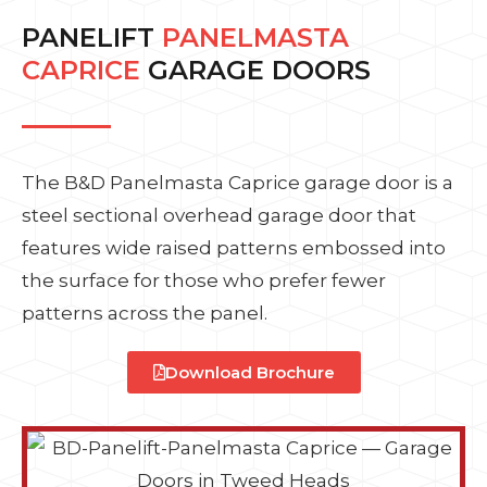
PANELIFT
PANELMASTA
CAPRICE
GARAGE DOORS
The B&D Panelmasta Caprice garage door is a
steel sectional overhead garage door that
features wide raised patterns embossed into
the surface for those who prefer fewer
patterns across the panel.
Download Brochure