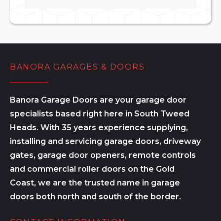
BANORA GARAGES & DOORS
Banora Garage Doors are your garage door
specialists based right here in South Tweed
Heads. With 35 years experience supplying,
installing and servicing garage doors, driveway
gates, garage door openers, remote controls
and commercial roller doors on the Gold
Coast, we are the trusted name in garage
doors both north and south of the border.