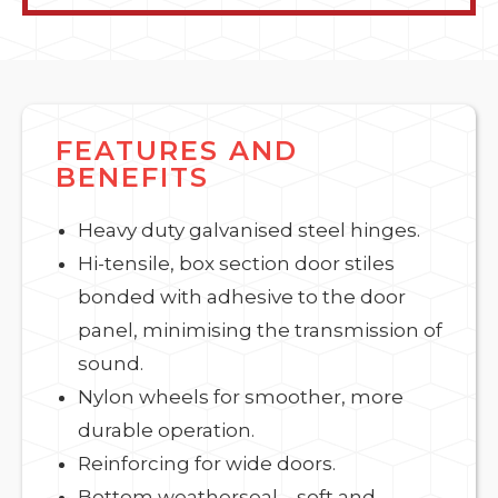
FEATURES AND
BENEFITS
Heavy duty galvanised steel hinges.
Hi-tensile, box section door stiles
bonded with adhesive to the door
panel, minimising the transmission of
sound.
Nylon wheels for smoother, more
durable operation.
Reinforcing for wide doors.
Bottom weatherseal – soft and