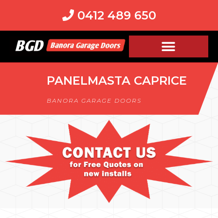
0412 489 650
PANELMASTA CAPRICE
BANORA GARAGE DOORS