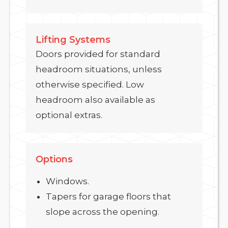
Lifting Systems
Doors provided for standard
headroom situations, unless
otherwise specified. Low
headroom also available as
optional extras.
Options
Windows.
Tapers for garage floors that
slope across the opening.