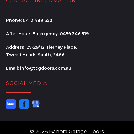
CONTACT INFORMATION
Phone:
0412 489 650
After Hours Emergency:
0459 346 519
Address:
27-29/12 Tierney Place,
Tweed Heads South, 2486
Email:
info@tcgdoors.com.au
SOCIAL MEDIA
© 2026 Banora Garage Doors