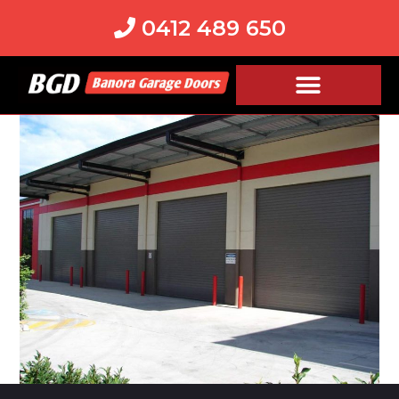
0412 489 650