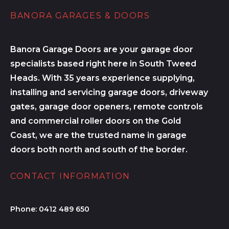
BANORA GARAGES & DOORS
Banora Garage Doors are your garage door
specialists based right here in South Tweed
Heads. With 35 years experience supplying,
installing and servicing garage doors, driveway
gates, garage door openers, remote controls
and commercial roller doors on the Gold
Coast, we are the trusted name in garage
doors both north and south of the border.
CONTACT INFORMATION
Phone:
0412 489 650