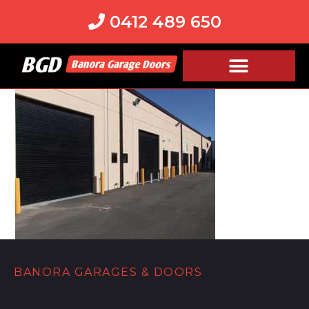
0412 489 650
BANORA GARAGES & DOORS