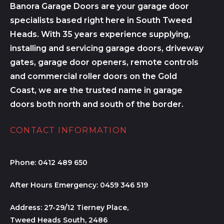
Banora Garage Doors are your garage door
specialists based right here in South Tweed
Heads. With 35 years experience supplying,
installing and servicing garage doors, driveway
gates, garage door openers, remote controls
and commercial roller doors on the Gold
Coast, we are the trusted name in garage
doors both north and south of the border.
CONTACT INFORMATION
Phone:
0412 489 650
After Hours Emergency:
0459 346 519
Address:
27-29/12 Tierney Place,
Tweed Heads South, 2486